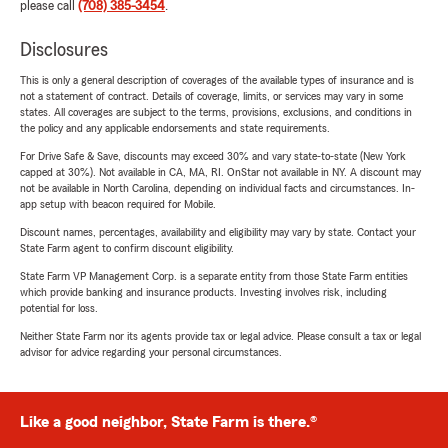
please call
(708) 385-3454
.
Disclosures
This is only a general description of coverages of the available types of insurance and is
not a statement of contract. Details of coverage, limits, or services may vary in some
states. All coverages are subject to the terms, provisions, exclusions, and conditions in
the policy and any applicable endorsements and state requirements.
For Drive Safe & Save, discounts may exceed 30% and vary state-to-state (New York
capped at 30%). Not available in CA, MA, RI. OnStar not available in NY. A discount may
not be available in North Carolina, depending on individual facts and circumstances. In-
app setup with beacon required for Mobile.
Discount names, percentages, availability and eligibility may vary by state. Contact your
State Farm agent to confirm discount eligibility.
State Farm VP Management Corp. is a separate entity from those State Farm entities
which provide banking and insurance products. Investing involves risk, including
potential for loss.
Neither State Farm nor its agents provide tax or legal advice. Please consult a tax or legal
advisor for advice regarding your personal circumstances.
Like a good neighbor, State Farm is there.®