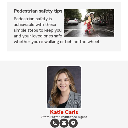
Pedestrian safety tips
Pedestrian safety is
achievable with these
simple steps to keep you
and your loved ones safe
whether you’re walking or behind the wheel.
Katie Carls
State Farm® Insurance Agent