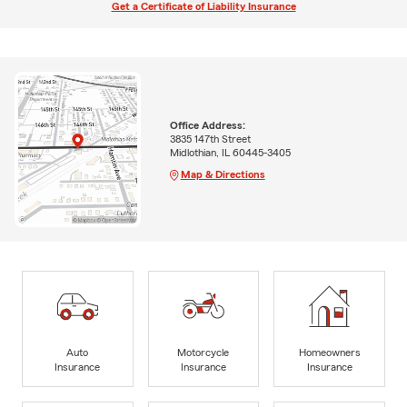
Get a Certificate of Liability Insurance
Office Address:
3835 147th Street
Midlothian, IL 60445-3405
Map & Directions
Auto
Motorcycle
Homeowners
Insurance
Insurance
Insurance