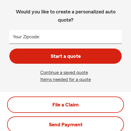
Would you like to create a personalized auto
quote?
Your Zipcode:
Start a quote
Continue a saved quote
Items needed for a quote
File a Claim
Send Payment