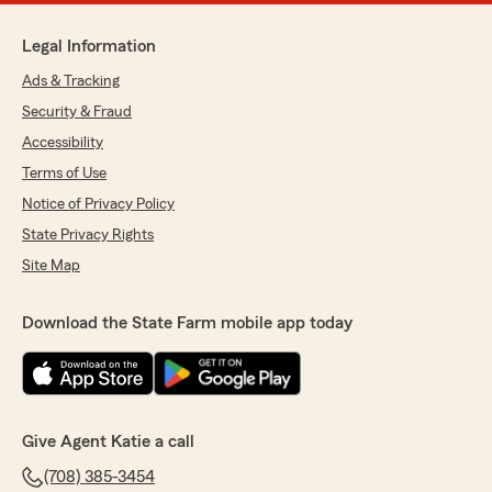
Legal Information
Ads & Tracking
Security & Fraud
Accessibility
Terms of Use
Notice of Privacy Policy
State Privacy Rights
Site Map
Download the State Farm mobile app today
Give Agent Katie a call
(708) 385-3454