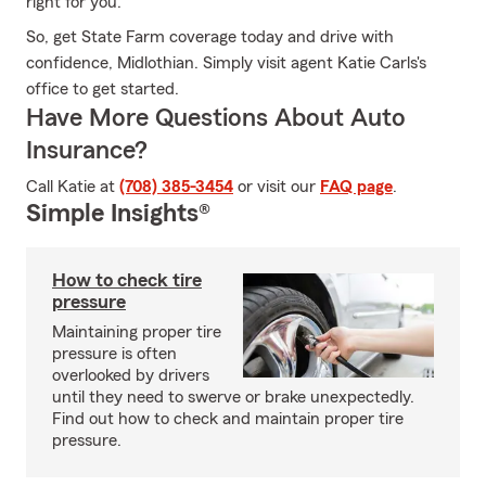
right for you.
So, get State Farm coverage today and drive with
confidence, Midlothian. Simply visit agent Katie Carls's
office to get started.
Have More Questions About Auto
Insurance?
Call Katie at
(708) 385-3454
or visit our
FAQ page
.
Simple Insights®
How to check tire
pressure
Maintaining proper tire
pressure is often
overlooked by drivers
until they need to swerve or brake unexpectedly.
Find out how to check and maintain proper tire
pressure.