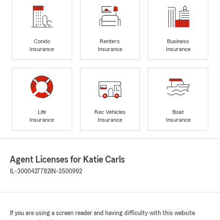
Condo
Renters
Business
Insurance
Insurance
Insurance
Life
Rec Vehicles
Boat
Insurance
Insurance
Insurance
Agent Licenses for Katie Carls
IL-3000427782
IN-3500992
If you are using a screen reader and having difficulty with this website