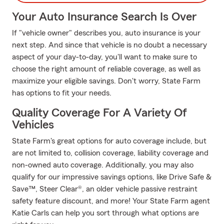
Your Auto Insurance Search Is Over
If "vehicle owner" describes you, auto insurance is your
next step. And since that vehicle is no doubt a necessary
aspect of your day-to-day, you'll want to make sure to
choose the right amount of reliable coverage, as well as
maximize your eligible savings. Don't worry, State Farm
has options to fit your needs.
Quality Coverage For A Variety Of
Vehicles
State Farm's great options for auto coverage include, but
are not limited to, collision coverage, liability coverage and
non-owned auto coverage. Additionally, you may also
qualify for our impressive savings options, like Drive Safe &
Save™, Steer Clear®, an older vehicle passive restraint
safety feature discount, and more! Your State Farm agent
Katie Carls can help you sort through what options are