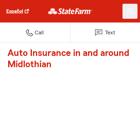
Español
Call
Text
Auto Insurance in and around
Midlothian